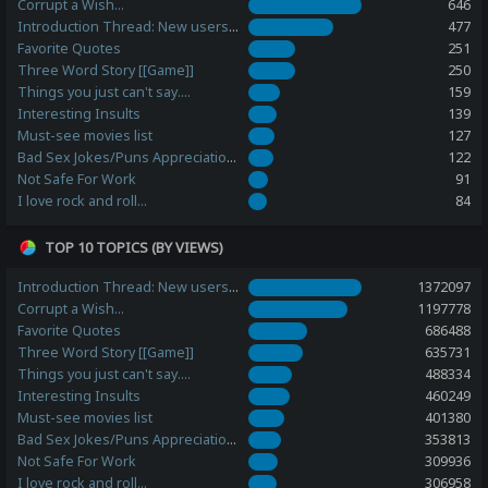
Corrupt a Wish...
646
Introduction Thread: New users, please post here!
477
Favorite Quotes
251
Three Word Story [[Game]]
250
Things you just can't say....
159
Interesting Insults
139
Must-see movies list
127
Bad Sex Jokes/Puns Appreciation Station
122
Not Safe For Work
91
I love rock and roll...
84
TOP 10 TOPICS (BY VIEWS)
Introduction Thread: New users, please post here!
1372097
Corrupt a Wish...
1197778
Favorite Quotes
686488
Three Word Story [[Game]]
635731
Things you just can't say....
488334
Interesting Insults
460249
Must-see movies list
401380
Bad Sex Jokes/Puns Appreciation Station
353813
Not Safe For Work
309936
I love rock and roll...
306958