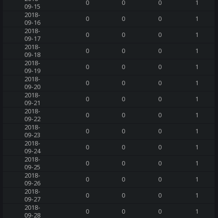
0
0
0
1
09-15
2018-
0
0
0
1
09-16
2018-
0
0
0
1
09-17
2018-
0
0
0
1
09-18
2018-
0
0
0
1
09-19
2018-
0
0
0
1
09-20
2018-
0
0
0
1
09-21
2018-
0
0
0
1
09-22
2018-
0
0
0
1
09-23
2018-
0
0
0
1
09-24
2018-
0
0
0
1
09-25
2018-
0
0
0
1
09-26
2018-
0
0
0
1
09-27
2018-
0
0
0
1
09-28