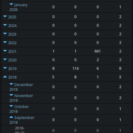
January
0
0
0
1
2026
0
0
0
2
2025
0
0
0
2
2024
0
0
0
2
2023
0
0
0
2
2022
1
1
661
2
2021
0
0
2
2
2020
8
114
6
8
2019
5
8
1
3
2018
December
0
0
0
2
2018
November
0
0
0
2
2018
October
0
0
0
1
2018
September
0
0
0
1
2018
2018-
0
0
0
1
09-01