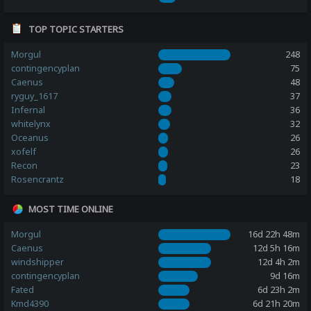
TOP TOPIC STARTERS
Morgul
248
contingencyplan
75
Caenus
48
ryguy_1617
37
Infernal
36
whitelynx
32
Oceanus
26
xofelf
26
Recon
23
Rosencrantz
18
MOST TIME ONLINE
Morgul
16d 22h 48m
Caenus
12d 5h 16m
windshipper
12d 4h 2m
contingencyplan
9d 16m
Fated
6d 23h 2m
Kmd4390
6d 21h 20m