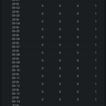
2018-
0
0
0
1
09-02
2018-
0
0
0
1
09-03
2018-
0
0
0
1
09-04
2018-
0
0
0
1
09-05
2018-
0
0
0
1
09-06
2018-
0
0
0
1
09-07
2018-
0
0
0
1
09-08
2018-
0
0
0
1
09-09
2018-
0
0
0
1
09-10
2018-
0
0
0
1
09-11
2018-
0
0
0
1
09-12
2018-
0
0
0
1
09-13
2018-
0
0
0
1
09-14
2018-