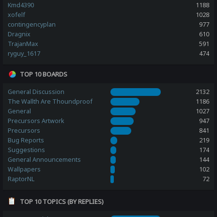
Kmd4390
1188
xofelf
1028
contingencyplan
977
Dragnix
610
TrajanMax
591
ryguy_1617
474
TOP 10 BOARDS
General Discussion
2132
The Wallth Are Thoundproof
1186
General
1027
Precursors Artwork
947
Precursors
841
Bug Reports
219
Suggestions
174
General Announcements
144
Wallpapers
102
RaptorNL
72
TOP 10 TOPICS (BY REPLIES)