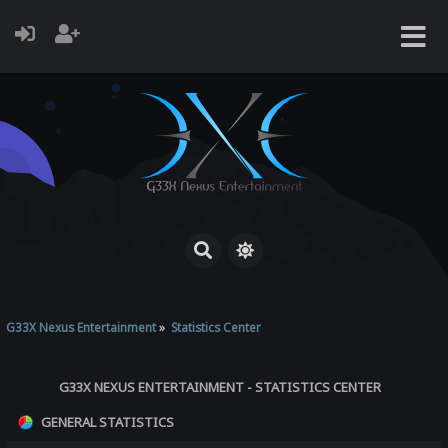
G33X Nexus Entertainment
»
Statistics Center
G33X NEXUS ENTERTAINMENT - STATISTICS CENTER
GENERAL STATISTICS