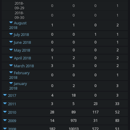
2018-
0
0
0
1
09-29
2018-
0
0
0
1
09-30
August
1
1
0
2
2018
0
0
1
1
July 2018
0
0
0
1
June 2018
0
0
0
2
May 2018
1
2
0
2
April 2018
3
3
0
2
March 2018
February
0
0
0
1
2018
January
0
2
0
3
2018
4
18
0
3
2017
3
5
23
33
2011
28
89
117
52
2010
14
973
31
83
2009
182
10013
572
51
2008