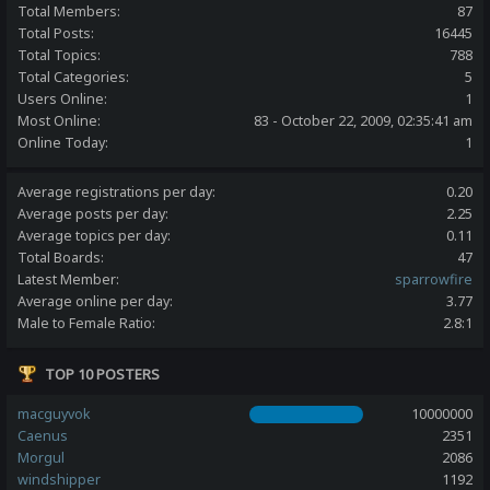
Total Members:
87
Total Posts:
16445
Total Topics:
788
Total Categories:
5
Users Online:
1
Most Online:
83 - October 22, 2009, 02:35:41 am
Online Today:
1
Average registrations per day:
0.20
Average posts per day:
2.25
Average topics per day:
0.11
Total Boards:
47
Latest Member:
sparrowfire
Average online per day:
3.77
Male to Female Ratio:
2.8:1
TOP 10 POSTERS
macguyvok
10000000
Caenus
2351
Morgul
2086
windshipper
1192