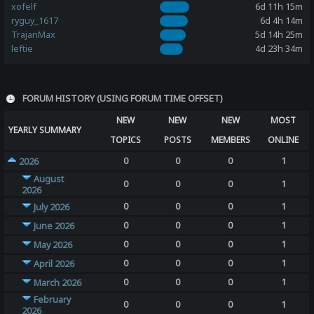
xofelf
6d 11h 15m
ryguy_1617
6d 4h 14m
TrajanMax
5d 14h 25m
leftie
4d 23h 34m
FORUM HISTORY (USING FORUM TIME OFFSET)
NEW
NEW
NEW
MOST
YEARLY SUMMARY
TOPICS
POSTS
MEMBERS
ONLINE
0
0
0
1
2026
August
0
0
0
1
2026
0
0
0
1
July 2026
0
0
0
1
June 2026
0
0
0
1
May 2026
0
0
0
1
April 2026
0
0
0
1
March 2026
February
0
0
0
1
2026