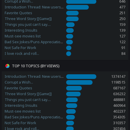
Corrupt a Wish...
646
Introduction Thread: New users, please post here!
477
Favorite Quotes
251
Three Word Story [[Game]]
250
Things you just can't say....
159
Interesting Insults
139
Must-see movies list
127
Bad Sex Jokes/Puns Appreciation Station
122
Not Safe For Work
91
I love rock and roll...
84
TOP 10 TOPICS (BY VIEWS)
Introduction Thread: New users, please post here!
1374147
Corrupt a Wish...
1198515
Favorite Quotes
687167
Three Word Story [[Game]]
636232
Things you just can't say....
488881
Interesting Insults
460964
Must-see movies list
402237
Bad Sex Jokes/Puns Appreciation Station
354305
Not Safe For Work
310357
I love rock and roll...
307456