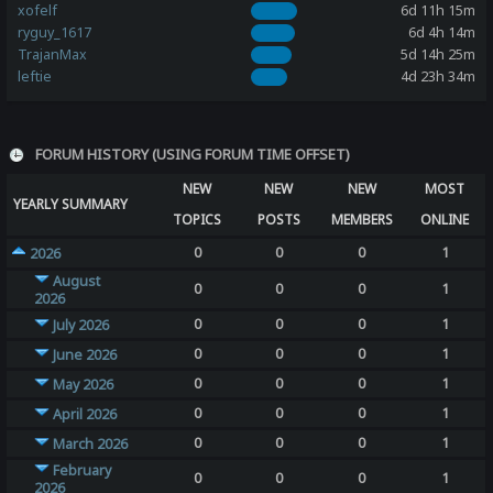
xofelf
6d 11h 15m
ryguy_1617
6d 4h 14m
TrajanMax
5d 14h 25m
leftie
4d 23h 34m
FORUM HISTORY (USING FORUM TIME OFFSET)
NEW
NEW
NEW
MOST
YEARLY SUMMARY
TOPICS
POSTS
MEMBERS
ONLINE
0
0
0
1
2026
August
0
0
0
1
2026
0
0
0
1
July 2026
0
0
0
1
June 2026
0
0
0
1
May 2026
0
0
0
1
April 2026
0
0
0
1
March 2026
February
0
0
0
1
2026