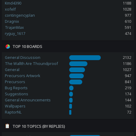
Kmd4390
1188
xofelf
1028
contingencyplan
977
Dragnix
610
TrajanMax
591
ryguy_1617
474
TOP 10 BOARDS
General Discussion
2132
The Wallth Are Thoundproof
1186
General
1027
Precursors Artwork
947
Precursors
841
Bug Reports
219
Suggestions
174
General Announcements
144
Wallpapers
102
RaptorNL
72
TOP 10 TOPICS (BY REPLIES)