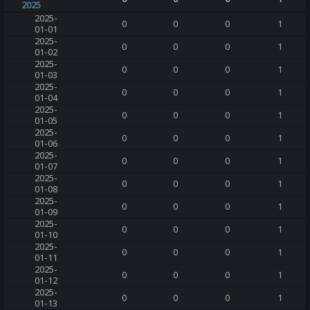
2025
2025-
0
0
0
1
01-01
2025-
0
0
0
1
01-02
2025-
0
0
0
1
01-03
2025-
0
0
0
1
01-04
2025-
0
0
0
1
01-05
2025-
0
0
0
1
01-06
2025-
0
0
0
1
01-07
2025-
0
0
0
1
01-08
2025-
0
0
0
1
01-09
2025-
0
0
0
1
01-10
2025-
0
0
0
1
01-11
2025-
0
0
0
1
01-12
2025-
0
0
0
1
01-13