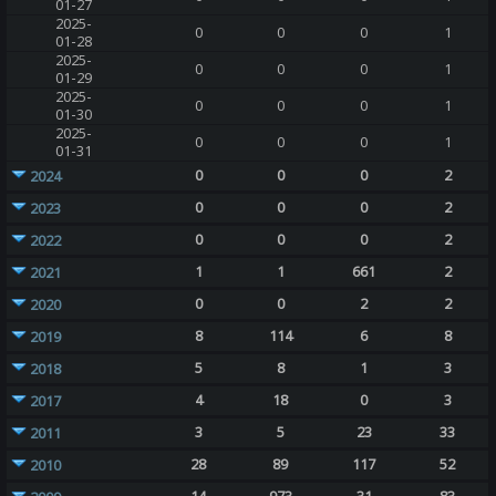
01-27
2025-
0
0
0
1
01-28
2025-
0
0
0
1
01-29
2025-
0
0
0
1
01-30
2025-
0
0
0
1
01-31
0
0
0
2
2024
0
0
0
2
2023
0
0
0
2
2022
1
1
661
2
2021
0
0
2
2
2020
8
114
6
8
2019
5
8
1
3
2018
4
18
0
3
2017
3
5
23
33
2011
28
89
117
52
2010