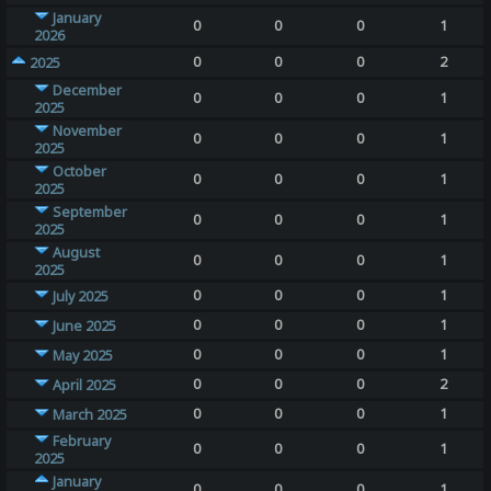
January
0
0
0
1
2026
0
0
0
2
2025
December
0
0
0
1
2025
November
0
0
0
1
2025
October
0
0
0
1
2025
September
0
0
0
1
2025
August
0
0
0
1
2025
0
0
0
1
July 2025
0
0
0
1
June 2025
0
0
0
1
May 2025
0
0
0
2
April 2025
0
0
0
1
March 2025
February
0
0
0
1
2025
January
0
0
0
1