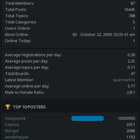
Total Members:
87
Total Posts:
16445
Total Topics:
788
Total Categories:
5
Users Online:
1
Most Online:
83 - October 22, 2009, 02:35:41 am
Online Today:
1
Average registrations per day:
0.20
Average posts per day:
2.25
Average topics per day:
0.11
Total Boards:
47
Latest Member:
sparrowfire
Average online per day:
3.77
Male to Female Ratio:
2.8:1
TOP 10 POSTERS
macguyvok
10000000
Caenus
2351
Morgul
2086
windshipper
1192