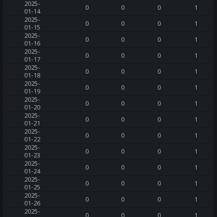
2025-
0
0
0
1
01-14
2025-
0
0
0
1
01-15
2025-
0
0
0
1
01-16
2025-
0
0
0
1
01-17
2025-
0
0
0
1
01-18
2025-
0
0
0
1
01-19
2025-
0
0
0
1
01-20
2025-
0
0
0
1
01-21
2025-
0
0
0
1
01-22
2025-
0
0
0
1
01-23
2025-
0
0
0
1
01-24
2025-
0
0
0
1
01-25
2025-
0
0
0
1
01-26
2025-
0
0
0
1