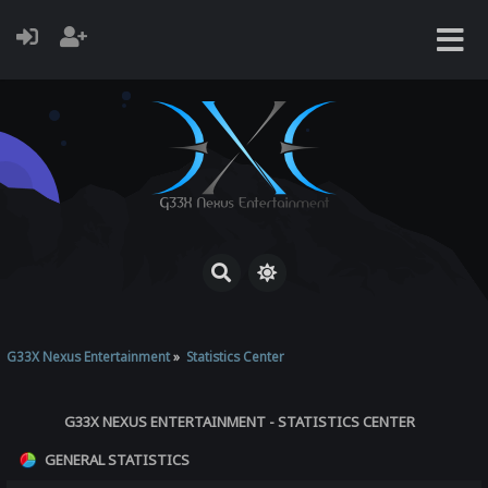
G33X Nexus Entertainment
»
Statistics Center
G33X NEXUS ENTERTAINMENT - STATISTICS CENTER
GENERAL STATISTICS