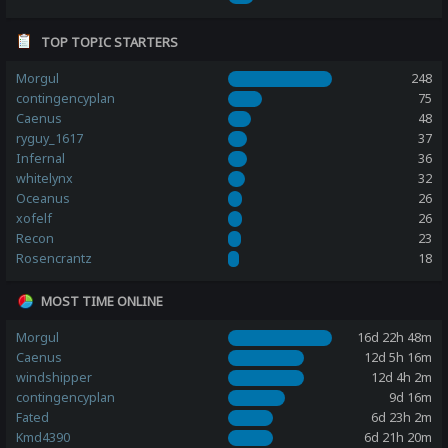
TOP TOPIC STARTERS
Morgul
248
contingencyplan
75
Caenus
48
ryguy_1617
37
Infernal
36
whitelynx
32
Oceanus
26
xofelf
26
Recon
23
Rosencrantz
18
MOST TIME ONLINE
Morgul
16d 22h 48m
Caenus
12d 5h 16m
windshipper
12d 4h 2m
contingencyplan
9d 16m
Fated
6d 23h 2m
Kmd4390
6d 21h 20m