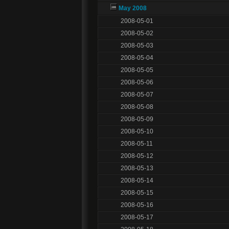
May 2008
2008-05-01
2008-05-02
2008-05-03
2008-05-04
2008-05-05
2008-05-06
2008-05-07
2008-05-08
2008-05-09
2008-05-10
2008-05-11
2008-05-12
2008-05-13
2008-05-14
2008-05-15
2008-05-16
2008-05-17