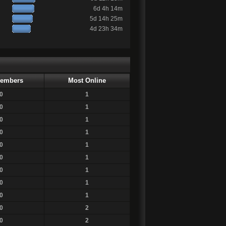
6d 4h 14m
5d 14h 25m
4d 23h 34m
embers
Most Online
0
1
0
1
0
1
0
1
0
1
0
1
0
1
0
1
0
1
0
2
0
2