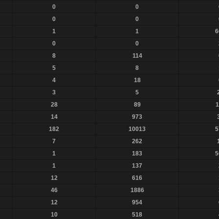
0
0
0
0
1
1
6
0
0
8
114
5
8
4
18
3
5
28
89
1
14
973
182
10013
5
7
262
1
183
5
1
137
12
616
46
1886
12
954
10
518