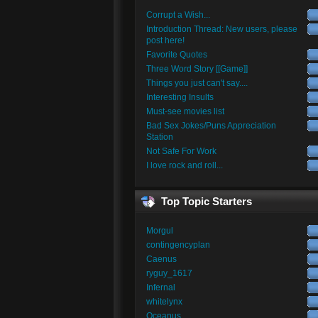
Corrupt a Wish...
Introduction Thread: New users, please
post here!
Favorite Quotes
Three Word Story [[Game]]
Things you just can't say....
Interesting Insults
Must-see movies list
Bad Sex Jokes/Puns Appreciation
Station
Not Safe For Work
I love rock and roll...
Top Topic Starters
Morgul
contingencyplan
Caenus
ryguy_1617
Infernal
whitelynx
Oceanus