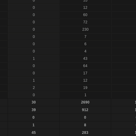
0
55
0
12
0
60
0
72
0
230
0
7
0
6
0
4
1
43
0
64
0
17
1
12
2
19
0
1
30
2690
39
912
0
0
1
8
45
283