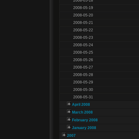
2008-05-18
2008-05-19
2008-05-20
2008-05-21
2008-05-22
2008-05-23
2008-05-24
2008-05-25
2008-05-26
2008-05-27
2008-05-28
2008-05-29
2008-05-30
2008-05-31
April 2008
March 2008
February 2008
January 2008
2007