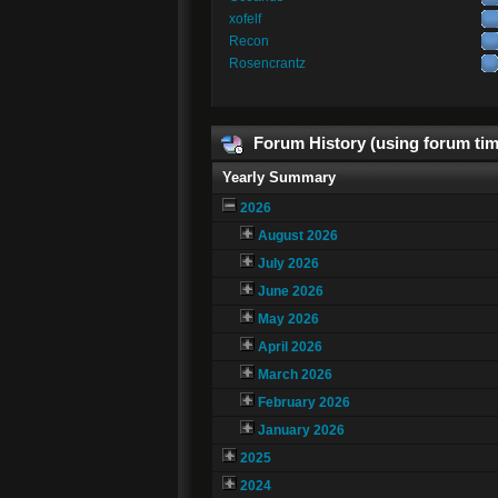
xofelf
Recon
Rosencrantz
Forum History (using forum tim
Yearly Summary
2026
August 2026
July 2026
June 2026
May 2026
April 2026
March 2026
February 2026
January 2026
2025
2024