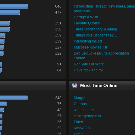
646
Introduction Thread: New users, plea
post here!
477
Corrupt a Wish...
251
Favorite Quotes
250
Three Word Story [[Game]]
159
Things you just can't say....
139
Interesting Insults
127
Must-see movies list
122
Bad Sex Jokes/Puns Appreciation
Station
91
Not Safe For Work
84
I love rock and roll...
Most Time Online
248
Morgul
75
Caenus
48
windshipper
37
contingencyplan
36
Fated
32
Kmd4390
26
xofelf