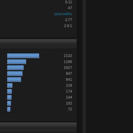
0.11
47
sparrowfire
3.77
2.8:1
2132
1186
1027
947
841
219
174
144
102
72