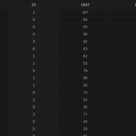
23
1847
1
207
0
94
0
65
0
90
3
92
6
63
1
82
1
53
0
79
1
90
1
20
0
73
2
53
0
30
3
77
0
44
0
33