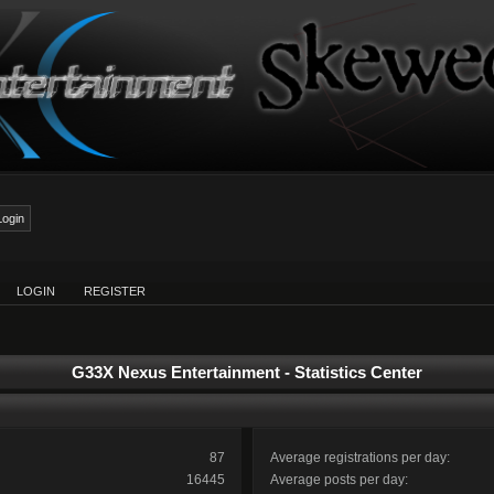
LOGIN
REGISTER
G33X Nexus Entertainment - Statistics Center
87
Average registrations per day:
16445
Average posts per day: