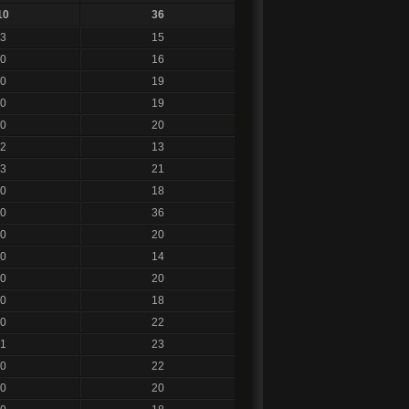
10
36
3
15
0
16
0
19
0
19
0
20
2
13
3
21
0
18
0
36
0
20
0
14
0
20
0
18
0
22
1
23
0
22
0
20