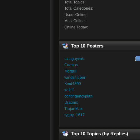
Total Topics:
Total Categories:
Users Online:
Most Online:
Online Today:
Top 10 Posters
macguyvok
Caenus
Morgul
windshipper
Kmd4390
xofelf
contingencyplan
Dragnix
TrajanMax
ryguy_1617
Top 10 Topics (by Replies)