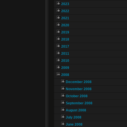
2023
2022
2021
2020
2019
2018
2017
2011
2010
2009
2008
December 2008
November 2008
October 2008
September 2008
August 2008
July 2008
June 2008