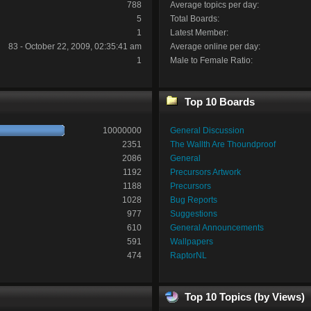
788
Average topics per day:
5
Total Boards:
1
Latest Member:
83 - October 22, 2009, 02:35:41 am
Average online per day:
1
Male to Female Ratio:
Top 10 Boards
10000000
General Discussion
2351
The Wallth Are Thoundproof
2086
General
1192
Precursors Artwork
1188
Precursors
1028
Bug Reports
977
Suggestions
610
General Announcements
591
Wallpapers
474
RaptorNL
Top 10 Topics (by Views)