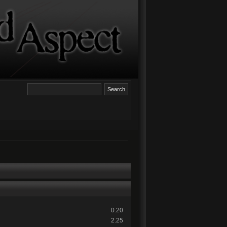
0.20
2.25