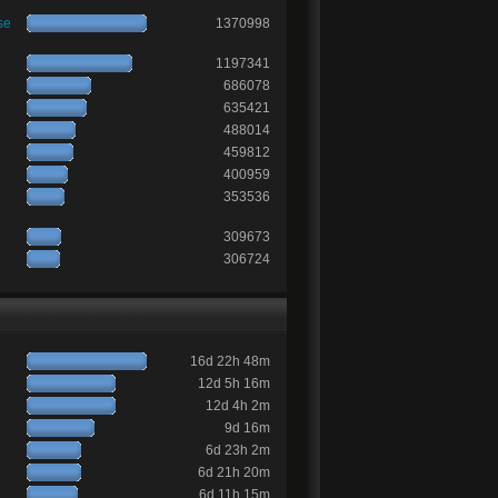
se
1370998
1197341
686078
635421
488014
459812
400959
353536
309673
306724
16d 22h 48m
12d 5h 16m
12d 4h 2m
9d 16m
6d 23h 2m
6d 21h 20m
6d 11h 15m