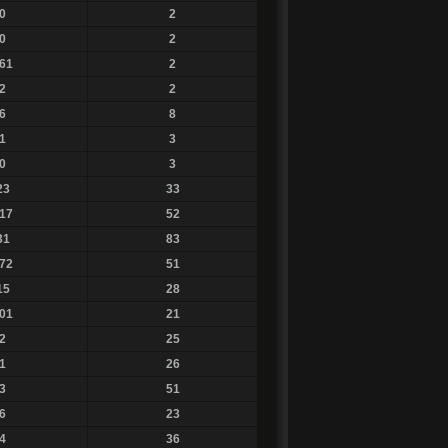
0
2
0
2
61
2
2
2
6
8
1
3
0
3
23
33
17
52
31
83
72
51
15
28
01
21
2
25
1
26
3
51
6
23
4
36