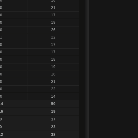
0
18
0
21
0
17
0
19
0
26
1
22
0
17
0
17
0
18
0
19
0
16
0
21
0
22
0
14
14
50
16
19
0
17
0
23
12
38