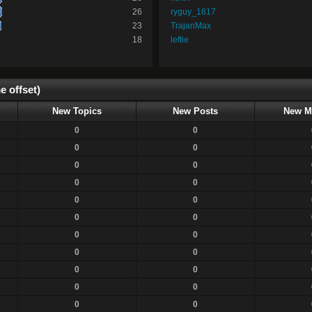
26
ryguy_1617
23
TrajanMax
18
leftie
e offset)
New Topics
New Posts
New M
0
0
0
0
0
0
0
0
0
0
0
0
0
0
0
0
0
0
0
0
0
0