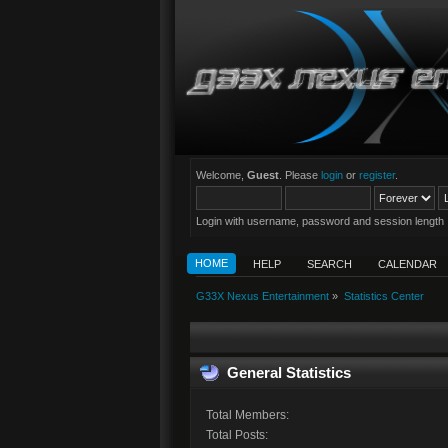
Welcome,
Guest
. Please
login
or
register
.
Login with username, password and session length
HOME
HELP
SEARCH
CALENDAR
G33X Nexus Entertainment
»
Statistics Center
General Statistics
Total Members:
Total Posts: