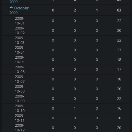
2009
October
0
2
1
83
2009
2009-
0
0
0
22
10-01
2009-
0
0
0
20
10-02
2009-
0
0
0
22
10-03
2009-
0
0
0
27
10-04
2009-
0
0
0
18
10-05
2009-
0
0
0
17
10-06
2009-
0
0
0
18
10-07
2009-
0
0
0
20
10-08
2009-
0
0
0
22
10-09
2009-
0
1
0
16
10-10
2009-
0
0
0
20
10-11
2009-
0
0
0
20
10-12