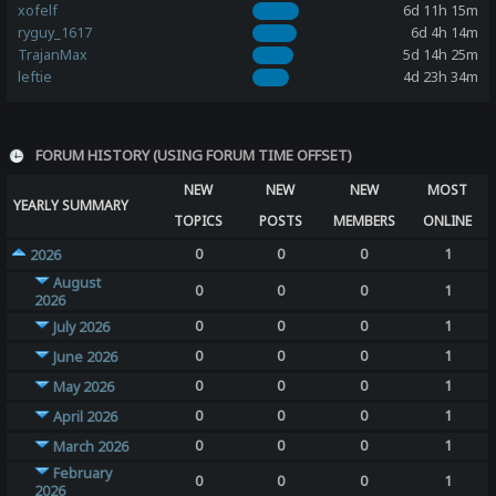
xofelf
6d 11h 15m
ryguy_1617
6d 4h 14m
TrajanMax
5d 14h 25m
leftie
4d 23h 34m
FORUM HISTORY (USING FORUM TIME OFFSET)
NEW
NEW
NEW
MOST
YEARLY SUMMARY
TOPICS
POSTS
MEMBERS
ONLINE
0
0
0
1
2026
August
0
0
0
1
2026
0
0
0
1
July 2026
0
0
0
1
June 2026
0
0
0
1
May 2026
0
0
0
1
April 2026
0
0
0
1
March 2026
February
0
0
0
1
2026