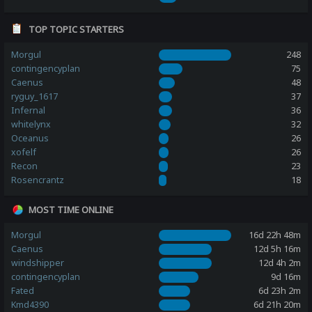
TOP TOPIC STARTERS
Morgul
248
contingencyplan
75
Caenus
48
ryguy_1617
37
Infernal
36
whitelynx
32
Oceanus
26
xofelf
26
Recon
23
Rosencrantz
18
MOST TIME ONLINE
Morgul
16d 22h 48m
Caenus
12d 5h 16m
windshipper
12d 4h 2m
contingencyplan
9d 16m
Fated
6d 23h 2m
Kmd4390
6d 21h 20m