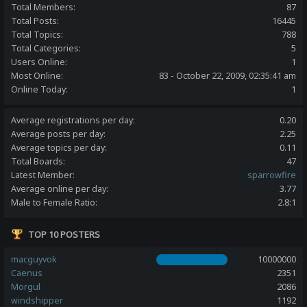
Total Members:
87
Total Posts:
16445
Total Topics:
788
Total Categories:
5
Users Online:
1
Most Online:
83 - October 22, 2009, 02:35:41 am
Online Today:
1
Average registrations per day:
0.20
Average posts per day:
2.25
Average topics per day:
0.11
Total Boards:
47
Latest Member:
sparrowfire
Average online per day:
3.77
Male to Female Ratio:
2.8:1
TOP 10 POSTERS
macguyvok
10000000
Caenus
2351
Morgul
2086
windshipper
1192