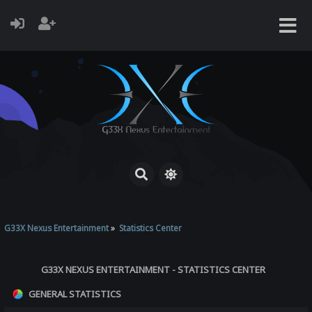
G33X Nexus Entertainment
»
Statistics Center
G33X NEXUS ENTERTAINMENT - STATISTICS CENTER
GENERAL STATISTICS