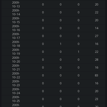
2009-
0
0
0
20
10-13
2009-
0
0
0
22
10-14
2009-
0
0
0
20
10-15
2009-
0
0
0
14
10-16
2009-
0
0
0
27
10-17
2009-
0
1
0
16
10-18
2009-
0
0
1
22
10-19
2009-
0
0
0
28
10-20
2009-
0
0
0
16
10-21
2009-
0
0
0
83
10-22
2009-
0
0
0
16
10-23
2009-
0
0
0
20
10-24
2009-
0
0
0
23
10-25
2009-
0
0
0
20