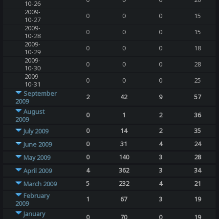
10-26
2009-
0
0
0
15
10-27
2009-
0
0
0
15
10-28
2009-
0
0
0
18
10-29
2009-
0
0
0
28
10-30
2009-
0
0
0
25
10-31
September
2
42
9
57
2009
August
0
1
2
36
2009
0
14
2
35
July 2009
0
31
4
24
June 2009
0
140
3
28
May 2009
4
362
3
34
April 2009
5
232
4
21
March 2009
February
1
67
3
19
2009
January
0
70
0
19