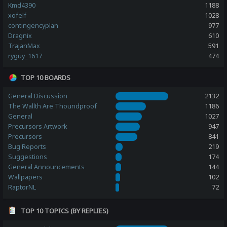
Kmd4390
1188
xofelf
1028
contingencyplan
977
Dragnix
610
TrajanMax
591
ryguy_1617
474
TOP 10 BOARDS
General Discussion
2132
The Wallth Are Thoundproof
1186
General
1027
Precursors Artwork
947
Precursors
841
Bug Reports
219
Suggestions
174
General Announcements
144
Wallpapers
102
RaptorNL
72
TOP 10 TOPICS (BY REPLIES)