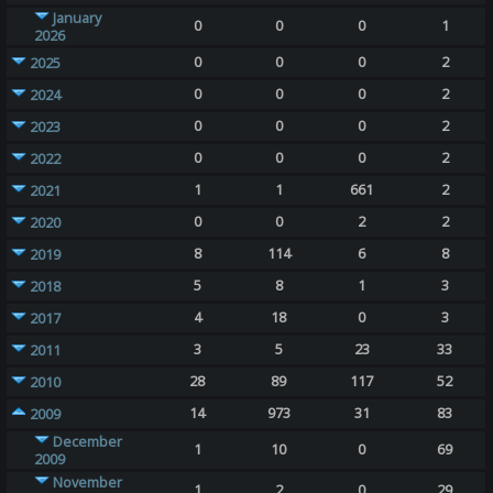
January
0
0
0
1
2026
0
0
0
2
2025
0
0
0
2
2024
0
0
0
2
2023
0
0
0
2
2022
1
1
661
2
2021
0
0
2
2
2020
8
114
6
8
2019
5
8
1
3
2018
4
18
0
3
2017
3
5
23
33
2011
28
89
117
52
2010
14
973
31
83
2009
December
1
10
0
69
2009
November
1
2
0
29