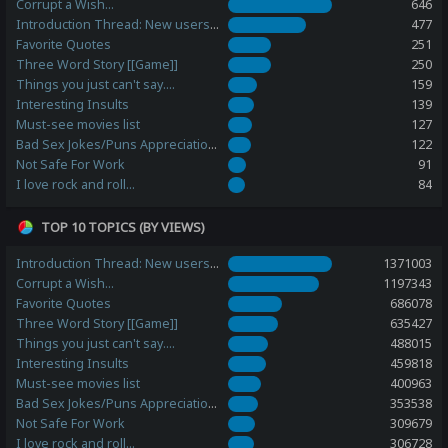
Corrupt a Wish...
646
Introduction Thread: New users, please post here!
477
Favorite Quotes
251
Three Word Story [[Game]]
250
Things you just can't say....
159
Interesting Insults
139
Must-see movies list
127
Bad Sex Jokes/Puns Appreciation Station
122
Not Safe For Work
91
I love rock and roll...
84
TOP 10 TOPICS (BY VIEWS)
Introduction Thread: New users, please post here!
1371003
Corrupt a Wish...
1197343
Favorite Quotes
686078
Three Word Story [[Game]]
635427
Things you just can't say....
488015
Interesting Insults
459818
Must-see movies list
400963
Bad Sex Jokes/Puns Appreciation Station
353538
Not Safe For Work
309679
I love rock and roll...
306728