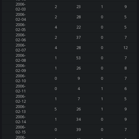
2006-
2
23
1
9
02-03
2006-
2
28
0
5
02-04
2006-
4
22
0
5
02-05
2006-
2
37
0
7
02-06
2006-
4
28
0
12
02-07
2006-
1
53
0
7
02-08
2006-
1
26
0
8
02-09
2006-
0
9
0
7
02-10
2006-
0
4
1
6
02-11
2006-
1
7
1
5
02-12
2006-
5
26
1
9
02-13
2006-
1
34
0
9
02-14
2006-
0
39
0
7
02-15
2006-