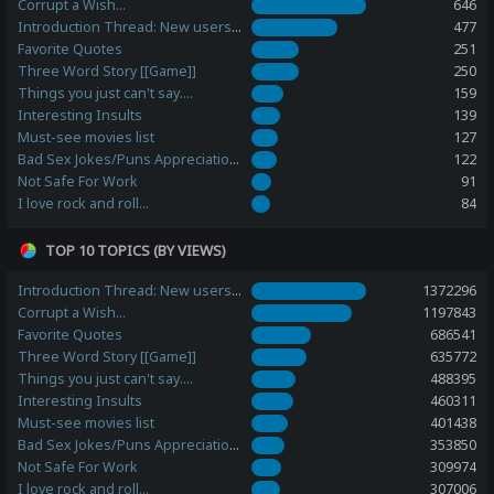
Corrupt a Wish...
646
Introduction Thread: New users, please post here!
477
Favorite Quotes
251
Three Word Story [[Game]]
250
Things you just can't say....
159
Interesting Insults
139
Must-see movies list
127
Bad Sex Jokes/Puns Appreciation Station
122
Not Safe For Work
91
I love rock and roll...
84
TOP 10 TOPICS (BY VIEWS)
Introduction Thread: New users, please post here!
1372296
Corrupt a Wish...
1197843
Favorite Quotes
686541
Three Word Story [[Game]]
635772
Things you just can't say....
488395
Interesting Insults
460311
Must-see movies list
401438
Bad Sex Jokes/Puns Appreciation Station
353850
Not Safe For Work
309974
I love rock and roll...
307006