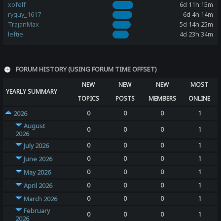
xofelf
6d 11h 15m
ryguy_1617
6d 4h 14m
TrajanMax
5d 14h 25m
leftie
4d 23h 34m
FORUM HISTORY (USING FORUM TIME OFFSET)
NEW
NEW
NEW
MOST
YEARLY SUMMARY
TOPICS
POSTS
MEMBERS
ONLINE
0
0
0
1
2026
August
0
0
0
1
2026
0
0
0
1
July 2026
0
0
0
1
June 2026
0
0
0
1
May 2026
0
0
0
1
April 2026
0
0
0
1
March 2026
February
0
0
0
1
2026