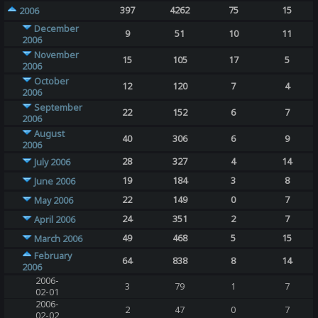
397
4262
75
15
2006
December
9
51
10
11
2006
November
15
105
17
5
2006
October
12
120
7
4
2006
September
22
152
6
7
2006
August
40
306
6
9
2006
28
327
4
14
July 2006
19
184
3
8
June 2006
22
149
0
7
May 2006
24
351
2
7
April 2006
49
468
5
15
March 2006
February
64
838
8
14
2006
2006-
3
79
1
7
02-01
2006-
2
47
0
7
02-02