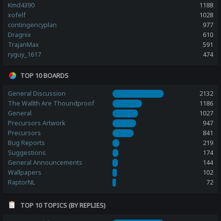
Kmd4390
1188
xofelf
1028
contingencyplan
977
Dragnix
610
TrajanMax
591
ryguy_1617
474
TOP 10 BOARDS
General Discussion
2132
The Wallth Are Thoundproof
1186
General
1027
Precursors Artwork
947
Precursors
841
Bug Reports
219
Suggestions
174
General Announcements
144
Wallpapers
102
RaptorNL
72
TOP 10 TOPICS (BY REPLIES)