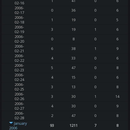
1
41
0
6
02-16
2006-
0
36
0
6
02-17
2006-
1
19
0
5
02-18
2006-
3
19
1
6
02-19
2006-
0
8
0
6
02-20
2006-
6
38
1
9
02-21
2006-
4
33
0
6
02-22
2006-
5
47
0
8
02-23
2006-
4
15
0
6
02-24
2006-
3
13
0
8
02-25
2006-
3
30
1
14
02-26
2006-
4
30
0
9
02-27
2006-
2
47
0
8
02-28
January
93
1211
7
8
2006