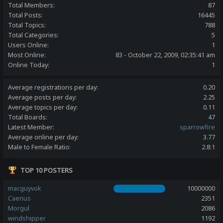
Total Members:
87
Total Posts:
16445
Total Topics:
788
Total Categories:
5
Users Online:
1
Most Online:
83 - October 22, 2009, 02:35:41 am
Online Today:
1
Average registrations per day:
0.20
Average posts per day:
2.25
Average topics per day:
0.11
Total Boards:
47
Latest Member:
sparrowfire
Average online per day:
3.77
Male to Female Ratio:
2.8:1
TOP 10 POSTERS
macguyvok
10000000
Caenus
2351
Morgul
2086
windshipper
1192