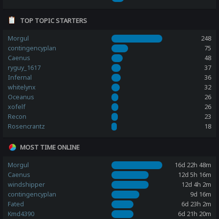
TOP TOPIC STARTERS
Morgul
248
contingencyplan
75
Caenus
48
ryguy_1617
37
Infernal
36
whitelynx
32
Oceanus
26
xofelf
26
Recon
23
Rosencrantz
18
MOST TIME ONLINE
Morgul
16d 22h 48m
Caenus
12d 5h 16m
windshipper
12d 4h 2m
contingencyplan
9d 16m
Fated
6d 23h 2m
Kmd4390
6d 21h 20m