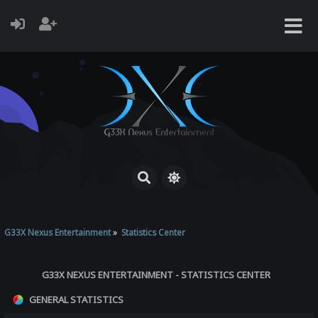
G33X Nexus Entertainment
»
Statistics Center
G33X NEXUS ENTERTAINMENT - STATISTICS CENTER
GENERAL STATISTICS