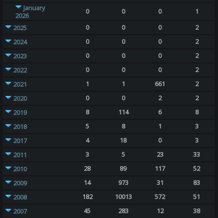
January
0
0
0
1
2026
0
0
0
2
2025
0
0
0
2
2024
0
0
0
2
2023
0
0
0
2
2022
1
1
661
2
2021
0
0
2
2
2020
8
114
6
8
2019
5
8
1
3
2018
4
18
0
3
2017
3
5
23
33
2011
28
89
117
52
2010
14
973
31
83
2009
182
10013
572
51
2008
45
283
12
38
2007