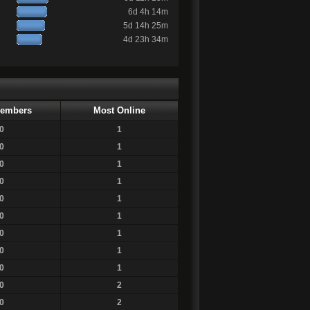
6d 4h 14m
5d 14h 25m
4d 23h 34m
embers
Most Online
0
1
0
1
0
1
0
1
0
1
0
1
0
1
0
1
0
1
0
2
0
2