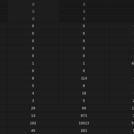
0
0
0
0
0
0
0
0
0
0
0
0
0
0
0
0
1
1
6
0
0
8
114
5
8
4
18
3
5
28
89
1
14
973
182
10013
5
45
283