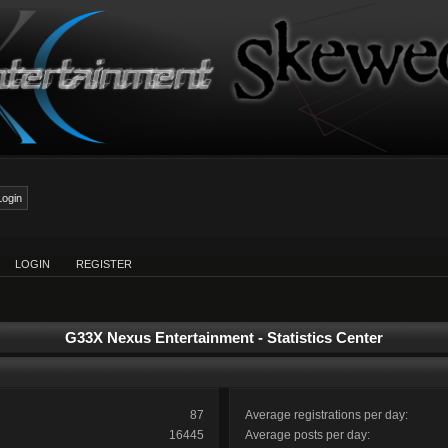
LOGIN
REGISTER
G33X Nexus Entertainment - Statistics Center
87
Average registrations per day:
16445
Average posts per day: