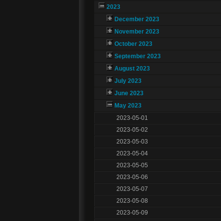
2023
December 2023
November 2023
October 2023
September 2023
August 2023
July 2023
June 2023
May 2023
2023-05-01
2023-05-02
2023-05-03
2023-05-04
2023-05-05
2023-05-06
2023-05-07
2023-05-08
2023-05-09