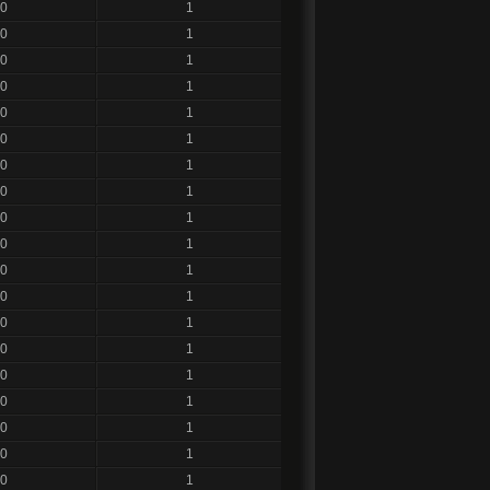
0
1
0
1
0
1
0
1
0
1
0
1
0
1
0
1
0
1
0
1
0
1
0
1
0
1
0
1
0
1
0
1
0
1
0
1
0
1