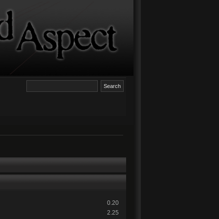
0.20
2.25