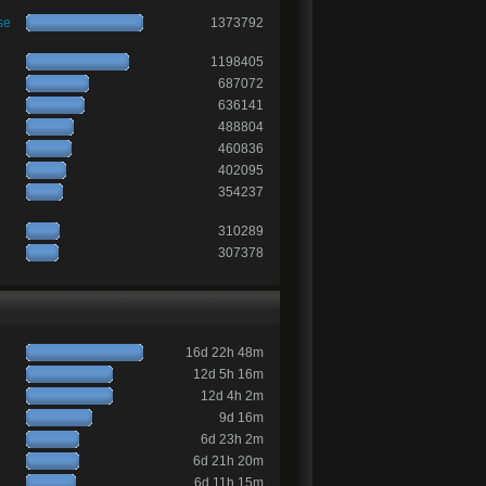
se
1373792
1198405
687072
636141
488804
460836
402095
354237
310289
307378
16d 22h 48m
12d 5h 16m
12d 4h 2m
9d 16m
6d 23h 2m
6d 21h 20m
6d 11h 15m