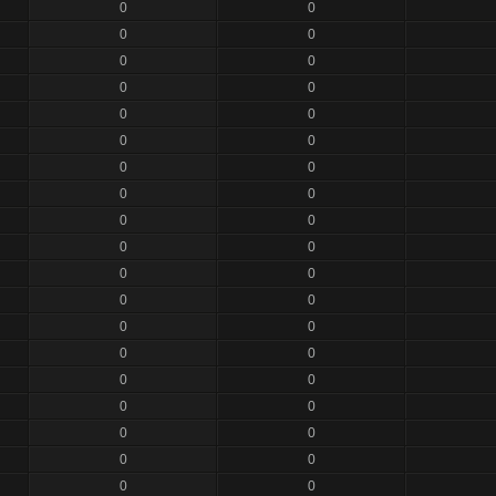
0
0
0
0
0
0
0
0
0
0
0
0
0
0
0
0
0
0
0
0
0
0
0
0
0
0
0
0
0
0
0
0
0
0
0
0
0
0