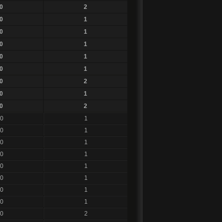
0
2
0
1
0
1
0
1
0
1
0
1
0
2
0
1
0
2
0
1
0
1
0
1
0
1
0
1
0
1
0
1
0
1
0
2