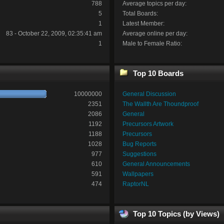
788
Average topics per day:
5
Total Boards:
1
Latest Member:
83 - October 22, 2009, 02:35:41 am
Average online per day:
1
Male to Female Ratio:
Top 10 Boards
10000000
General Discussion
2351
The Wallth Are Thoundproof
2086
General
1192
Precursors Artwork
1188
Precursors
1028
Bug Reports
977
Suggestions
610
General Announcements
591
Wallpapers
474
RaptorNL
Top 10 Topics (by Views)