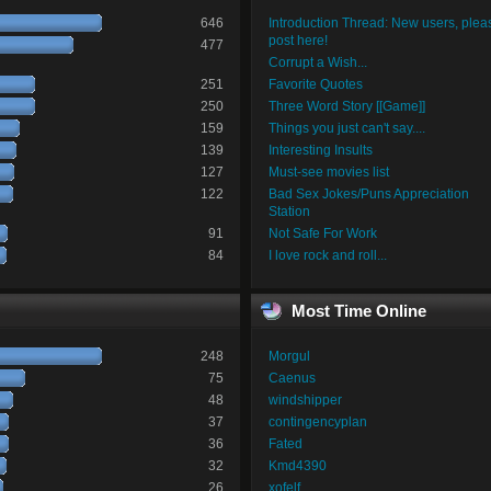
646
Introduction Thread: New users, plea
post here!
477
Corrupt a Wish...
251
Favorite Quotes
250
Three Word Story [[Game]]
159
Things you just can't say....
139
Interesting Insults
127
Must-see movies list
122
Bad Sex Jokes/Puns Appreciation
Station
91
Not Safe For Work
84
I love rock and roll...
Most Time Online
248
Morgul
75
Caenus
48
windshipper
37
contingencyplan
36
Fated
32
Kmd4390
26
xofelf