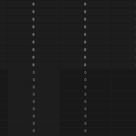
0
0
0
0
0
0
0
0
0
0
0
0
0
0
0
0
0
0
0
0
0
0
0
0
0
0
0
0
0
0
0
0
0
0
0
0