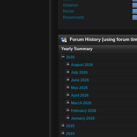
Oceanus
Recon
Rosencrantz
Forum History (using forum tim
Yearly Summary
2026
August 2026
July 2026
June 2026
May 2026
April 2026
March 2026
February 2026
January 2026
2025
2024