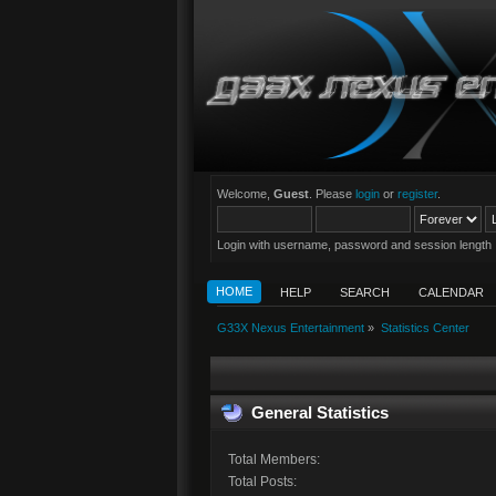
Welcome,
Guest
. Please
login
or
register
.
Login with username, password and session length
HOME
HELP
SEARCH
CALENDAR
G33X Nexus Entertainment
»
Statistics Center
General Statistics
Total Members:
Total Posts: