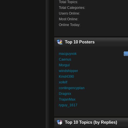
Total Topics:
Total Categories:
Users Online:
Most Online:
Online Today:
Top 10 Posters
macguyvok
Caenus
Morgul
windshipper
Kmd4390
xofelf
contingencyplan
Dragnix
TrajanMax
ryguy_1617
Top 10 Topics (by Replies)