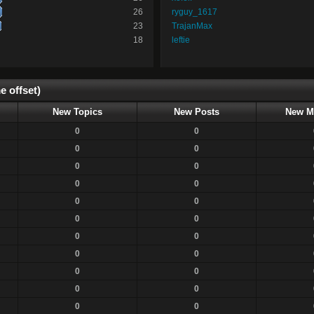
26
ryguy_1617
23
TrajanMax
18
leftie
e offset)
New Topics
New Posts
New M
0
0
0
0
0
0
0
0
0
0
0
0
0
0
0
0
0
0
0
0
0
0