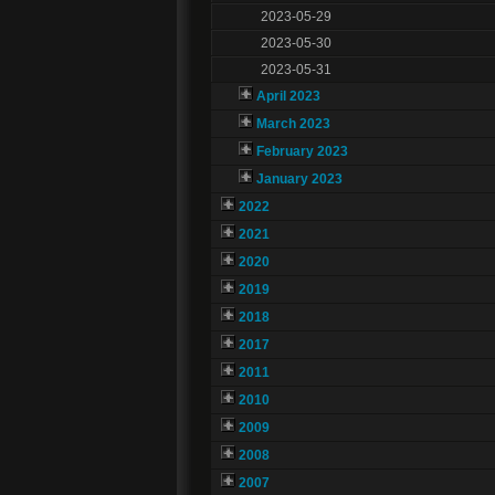
2023-05-29
2023-05-30
2023-05-31
April 2023
March 2023
February 2023
January 2023
2022
2021
2020
2019
2018
2017
2011
2010
2009
2008
2007