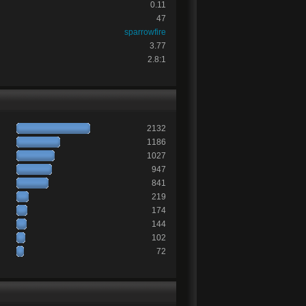
0.11
47
sparrowfire
3.77
2.8:1
2132
1186
1027
947
841
219
174
144
102
72