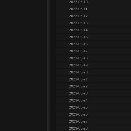
2023-05-10
2023-05-11
2023-05-12
2023-05-13
2023-05-14
2023-05-15
2023-05-16
2023-05-17
2023-05-18
2023-05-19
2023-05-20
2023-05-21
2023-05-22
2023-05-23
2023-05-24
2023-05-25
2023-05-26
2023-05-27
2023-05-28