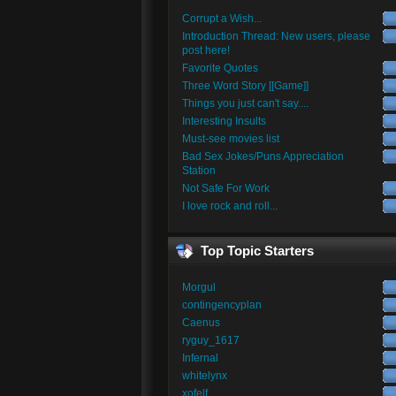
Corrupt a Wish...
Introduction Thread: New users, please
post here!
Favorite Quotes
Three Word Story [[Game]]
Things you just can't say....
Interesting Insults
Must-see movies list
Bad Sex Jokes/Puns Appreciation
Station
Not Safe For Work
I love rock and roll...
Top Topic Starters
Morgul
contingencyplan
Caenus
ryguy_1617
Infernal
whitelynx
xofelf