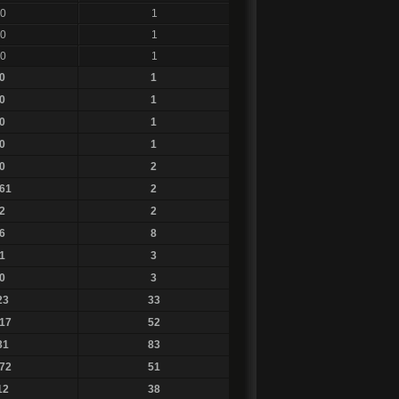
0
1
0
1
0
1
0
1
0
1
0
1
0
1
0
2
61
2
2
2
6
8
1
3
0
3
23
33
17
52
31
83
72
51
12
38