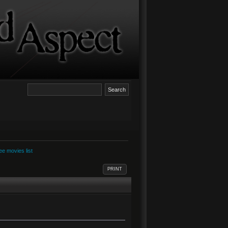
e movies list
PRINT