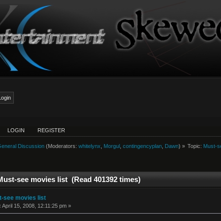
LOGIN
REGISTER
eneral Discussion
(Moderators:
whitelynx
,
Morgul
,
contingencyplan
,
Dawn
) »
Topic:
Must-se
Must-see movies list (Read 401392 times)
-see movies list
:
April 15, 2008, 12:11:25 pm »