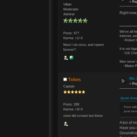
«
Re
Villain
Moderator
Right now, 
Admiral
We've all h
Posts: 977
Internet, we
Karma: +1/-0
~Robert W
Must I sin once, and repent
It is not bi
forever?
~GK Ches
Men never d
~Blaise P
Re: 
Tokes
«
Re
Captain
Quote from
Posts: 288
From talk
Karma: +3/-0
post movi
none did scream but these
A ton of m
Have you 
Groundho