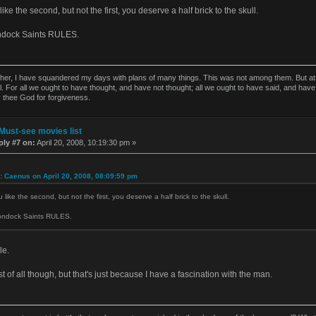
like the second, but not the first, you deserve a half brick to the skull.
ndock Saints RULES.
ther, I have squandered my days with plans of many things. This was not among them. But at t
l. For all we ought to have thought, and have not thought; all we ought to have said, and have
y thee God for forgiveness.
Must-see movies list
ply #7 on:
April 20, 2008, 10:19:30 pm »
: Caenus on April 20, 2008, 08:09:59 pm
 like the second, but not the first, you deserve a half brick to the skull.
ondock Saints RULES.
le.
t of all though, but that's just because I have a fascination with the man.