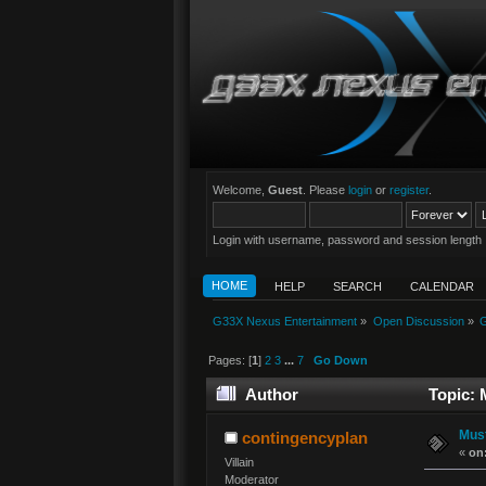
Welcome,
Guest
. Please
login
or
register
.
Login with username, password and session length
HOME
HELP
SEARCH
CALENDAR
G33X Nexus Entertainment
»
Open Discussion
»
G
Pages: [
1
]
2
3
...
7
Go Down
Author
Topic: 
Must
contingencyplan
«
on
Villain
Moderator