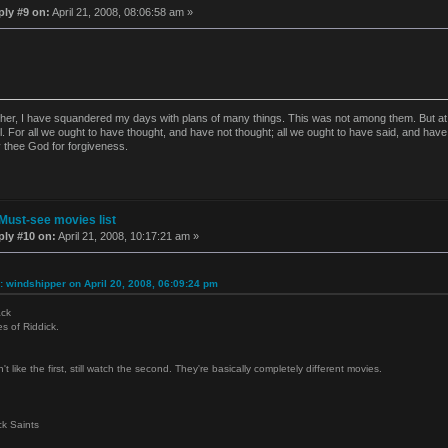
ply #9 on:
April 21, 2008, 08:06:58 am »
ther, I have squandered my days with plans of many things. This was not among them. But at t
l. For all we ought to have thought, and have not thought; all we ought to have said, and have
y thee God for forgiveness.
Must-see movies list
ply #10 on:
April 21, 2008, 10:17:21 am »
: windshipper on April 20, 2008, 06:09:24 pm
ack
es of Riddick.
't like the first, still watch the second. They're basically completely different movies.
k Saints