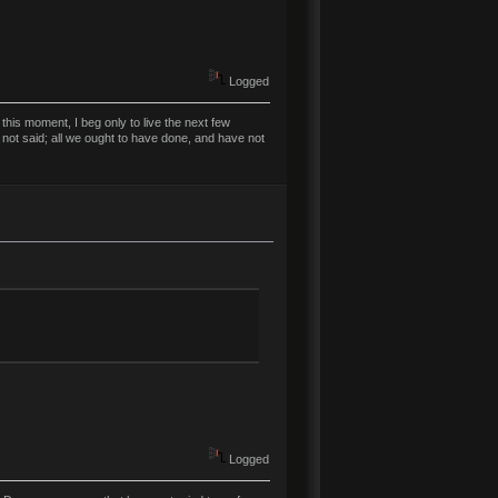
Logged
his moment, I beg only to live the next few
 not said; all we ought to have done, and have not
Logged