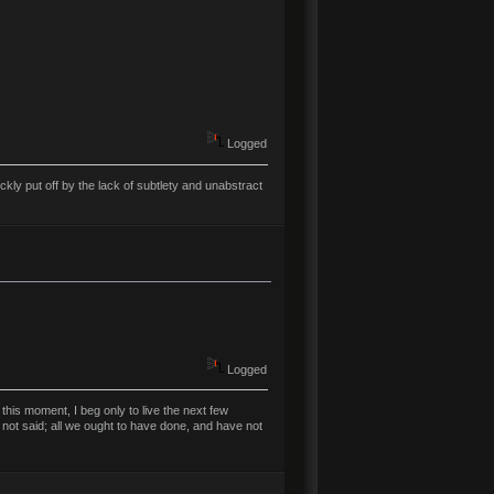
Logged
ly put off by the lack of subtlety and unabstract
Logged
his moment, I beg only to live the next few
 not said; all we ought to have done, and have not