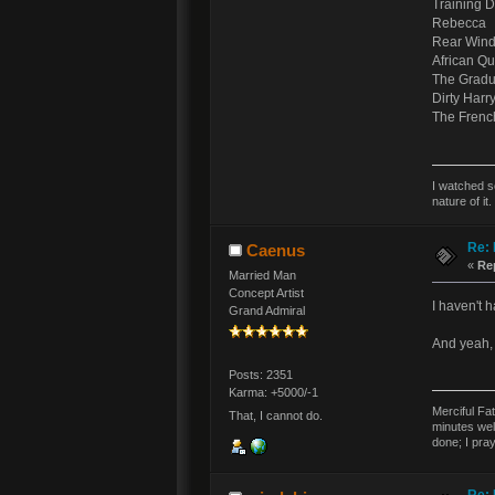
Training 
Rebecca
Rear Win
African Q
The Gradu
Dirty Harr
The Frenc
I watched s
nature of it.
Re: 
Caenus
«
Re
Married Man
Concept Artist
I haven't h
Grand Admiral
And yeah, 
Posts: 2351
Karma: +5000/-1
Merciful Fa
That, I cannot do.
minutes wel
done; I pra
Re: 