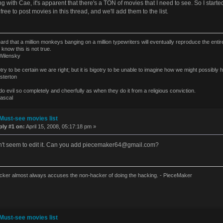
ng with Cae, it's apparent that there's a TON of movies that I need to see. So I star
 free to post movies in this thread, and we'll add them to the list.
eard that a million monkeys banging on a million typewriters will eventually reproduce the ent
 know this is not true.
ilensky
gotry to be certain we are right; but it is bigotry to be unable to imagine how we might possibl
terton
o evil so completely and cheerfully as when they do it from a religious conviction.
ascal
Must-see movies list
ply #1 on:
April 15, 2008, 05:17:18 pm »
't seem to edit it. Can you add
piecemaker64@gmail.com
?
cker almost always accuses the non-hacker of doing the hacking. - PieceMaker
Must-see movies list