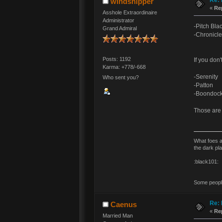
windshipper
«
Re
Asshole Extraordinaire
Administrator
-Pitch Bla
Grand Admiral
-Chronicle
Posts: 1192
If you don'
Karma: +778/-668
-Serenity
Who sent you?
-Patton
-Boondock
Those are 
What foes a
the dark pl
:black101:
Some people 
Re: 
Caenus
«
Re
Married Man