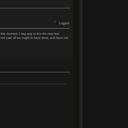
Logged
his moment, I beg only to live the next few
 not said; all we ought to have done, and have not