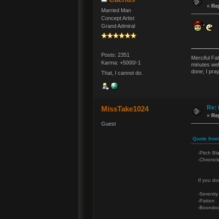
«
Re
Married Man
Concept Artist
Grand Admiral
Posts: 2351
Merciful Fa
Karma: +5000/-1
minutes wel
done; I pra
That, I cannot do.
Re: 
MissTake1024
«
Re
Guest
Quote from
-Pitch Bl
-Chronicl
If you don
-Serenity
-Patton
-Boondoc