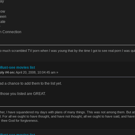
Day
dow
ueen
ate
y
h Connection
o much scrambled TV porn when I was young that by the time I got to see real porn I was quick
Must-see movies list
ply #4 on:
April 20, 2008, 10:04:45 am »
ad a chance to add them to the list yet.
those you listed are GREAT.
ther, I have squandered my days with plans of many things. This was not among them. But at t
l. For all we ought to have thought, and have not thought; all we ought to have said, and have
y thee God for forgiveness.
Must-see movies list