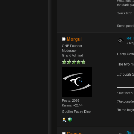
What foes a
the dark pl
:black101:
Some people 
Re: 
Morgul
«
Re
GNE Founder
Moderator
Harry Pott
Grand Admiral
The two mo
...though 
"Just becau
Posts: 2086
The popular
Karma: +21/-4
"In the begi
Godlike Fuzzy Dice
Re: 
Caenus