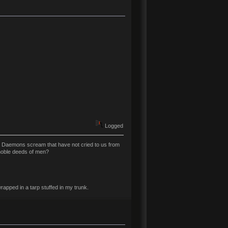
Logged
t Daemons scream that have not cried to us from
 noble deeds of men?
rapped in a tarp stuffed in my trunk.