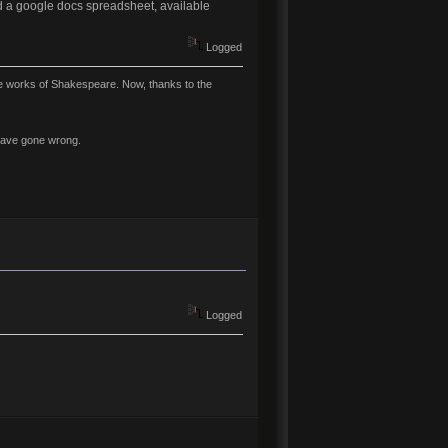
ted a google docs spreadsheet, available
Logged
ire works of Shakespeare. Now, thanks to the
y have gone wrong.
Logged