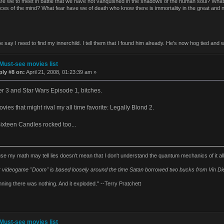
re we to meet in battle that we have not vanquished in the shadows of the human soul? Wha
aces of the mind? What fear have we of death who know there is immortality in the great and
say I need to find my innerchild. I tell them that I found him already. He's now hog tied and w
Must-see movies list
ply #8 on:
April 21, 2008, 01:23:39 am »
er 3 and Star Wars Episode 1, bitches.
vies that might rival my all time favorite: Legally Blond 2.
Sixteen Candles rocked too...
se my math may tell lies doesn't mean that I don't understand the quantum mechanics of it al
 videogame "Doom" is based loosely around the time Satan borrowed two bucks from Vin Die
nning there was nothing. And it exploded." --Terry Pratchett
Must-see movies list