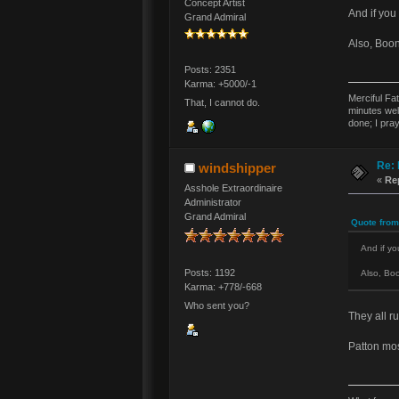
Concept Artist
And if you 
Grand Admiral
Also, Boo
Posts: 2351
Karma: +5000/-1
Merciful Fa
That, I cannot do.
minutes wel
done; I pra
Re: 
windshipper
«
Re
Asshole Extraordinaire
Administrator
Grand Admiral
Quote from
And if you
Posts: 1192
Also, Bo
Karma: +778/-668
Who sent you?
They all ru
Patton mos