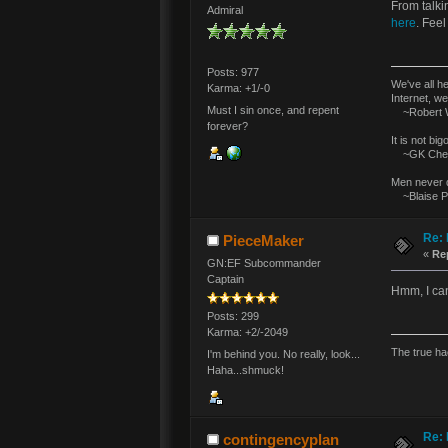
From talki
Admiral
here
. Feel
Posts: 977
We've all h
Karma: +1/-0
Internet, we
Must I sin once, and repent
~Robert W
forever?
It is not bi
~GK Ches
Men never d
~Blaise P
Re: 
PieceMaker
«
Re
GN:EF Subcommander
Captain
Hmm, I can
Posts: 299
Karma: +2/-2049
The true ha
I'm behind you. No really, look...
Haha...shmuck!
Re: 
contingencyplan