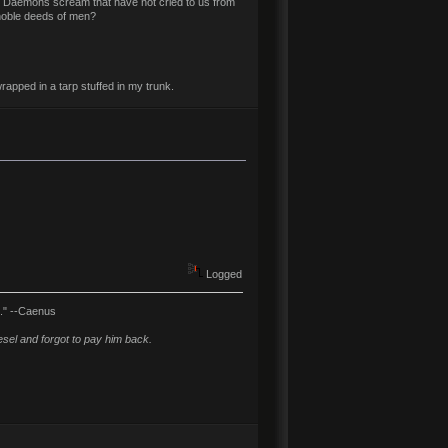
t Daemons scream that have not cried to us from
 noble deeds of men?
rapped in a tarp stuffed in my trunk.
Logged
l." --Caenus
sel and forgot to pay him back.