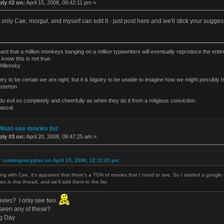
ply #2 on:
April 15, 2008, 09:42:11 pm »
only Cae, morgul, and myself can edit it - just post here and we'll stick your suggest
eard that a million monkeys banging on a million typewriters will eventually reproduce the ent
 know this is not true.
ilensky
gotry to be certain we are right; but it is bigotry to be unable to imagine how we might possibl
terton
o evil so completely and cheerfully as when they do it from a religious conviction.
ascal
Must-see movies list
ply #3 on:
April 20, 2008, 09:47:25 am »
: contingencyplan on April 15, 2008, 12:11:25 pm
ing with Cae, it's apparent that there's a TON of movies that I need to see. So I started a googl
es in this thread, and we'll add them to the list.
ovies? I only see two.
seen any of these?
g Day