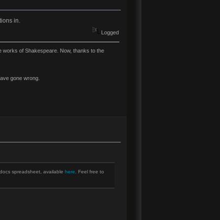
ions in.
Logged
ire works of Shakespeare. Now, thanks to the
y have gone wrong.
e docs spreadsheet, available
here
. Feel free to