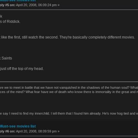
ply #5 on:
April 20, 2008, 06:09:24 pm »
ck
s of Riddick.
t like the first, still watch the second. They're basically completely different movies.
 Saints
just off the top of my head.
re we to meet in battle that we have not vanquished in the shadows of the human soul? Wha
aces of the mind? What fear have we of death who know there is immortality in the great and
say I need to find my innerchild. I tell them that I found him already. He's now hog tied and w
Must-see movies list
ply #6 on:
April 20, 2008, 08:09:59 pm »