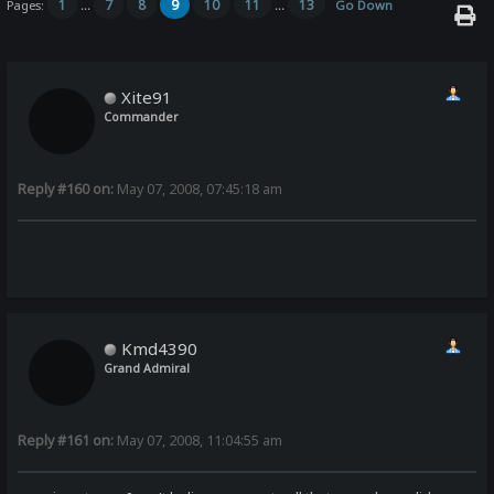
1
7
8
9
10
11
13
Pages:
...
...
Go Down
Xite91
Commander
Reply #160 on:
May 07, 2008, 07:45:18 am
Kmd4390
Grand Admiral
Reply #161 on:
May 07, 2008, 11:04:55 am