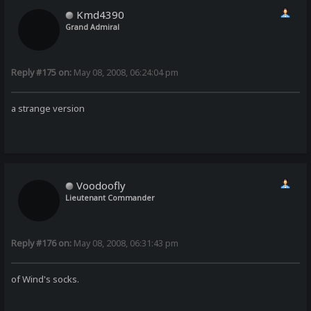
Kmd4390
Grand Admiral
Reply #175 on:
May 08, 2008, 06:24:04 pm
a strange version
Voodoofly
Lieutenant Commander
Reply #176 on:
May 08, 2008, 06:31:43 pm
of Wind's socks.