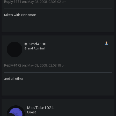
Reply #171 on:
May 08, 2008, 02:03:02 pm
taken with cinnamon
Kmd4390
Grand Admiral
Reply #172 on:
May 08, 2008, 02:08:18 pm
and all other
MissTake1024
Guest