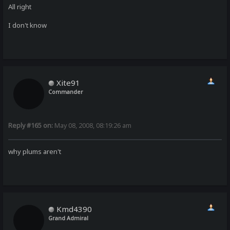
All right
I don't know
Xite91
Commander
Reply #165 on:
May 08, 2008, 08:19:26 am
why plums aren't
Kmd4390
Grand Admiral