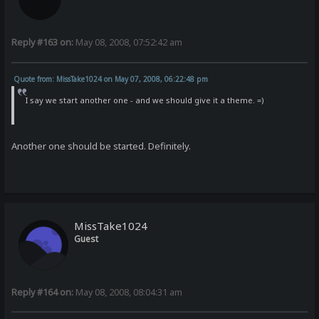
Reply #163 on:
May 08, 2008, 07:52:42 am
Quote from: MissTake1024 on May 07, 2008, 06:22:48 pm
I say we start another one - and we should give it a theme. =)
Another one should be started. Definitely.
MissTake1024
Guest
Reply #164 on:
May 08, 2008, 08:04:31 am