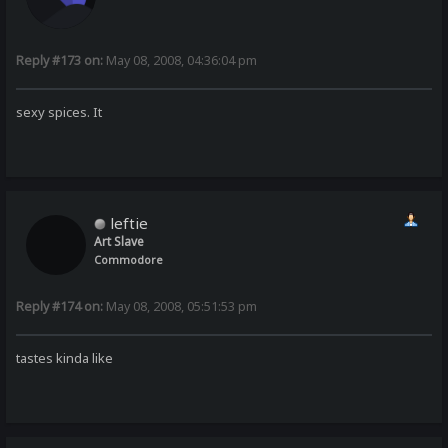
Reply #173 on:
May 08, 2008, 04:36:04 pm
sexy spices. It
leftie
Art Slave
Commodore
Reply #174 on:
May 08, 2008, 05:51:53 pm
tastes kinda like