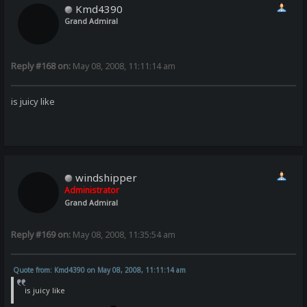
Kmd4390
Grand Admiral
Reply #168 on:
May 08, 2008, 11:11:14 am
is juicy like
windshipper
Administrator
Grand Admiral
Reply #169 on:
May 08, 2008, 11:35:54 am
Quote from: Kmd4390 on May 08, 2008, 11:11:14 am
is juicy like