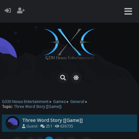
G33X Nexus Entertainment
»
Games
»
General
»
Topic:
Three Word Story [[Game]]
Three Word Story [[Game]]
Guest ·
251 ·
636735