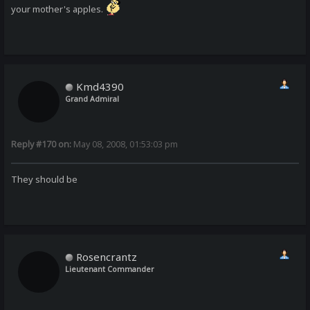
your mother's apples.
Kmd4390
Grand Admiral
Reply #170 on:
May 08, 2008, 01:53:03 pm
They should be
Rosencrantz
Lieutenant Commander