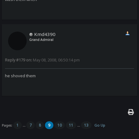
Kmd4390
Grand Admiral
Reply #179 on:
May 08, 2008, 06:50:14 pm
he shoved them
1
7
8
9
10
11
13
Pages:
...
...
Go Up