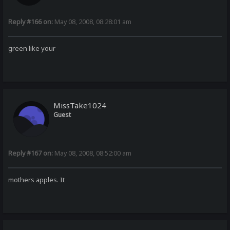
Reply #166 on:
May 08, 2008, 08:28:01 am
green like your
MissTake1024
Guest
Reply #167 on:
May 08, 2008, 08:52:00 am
mothers apples. It