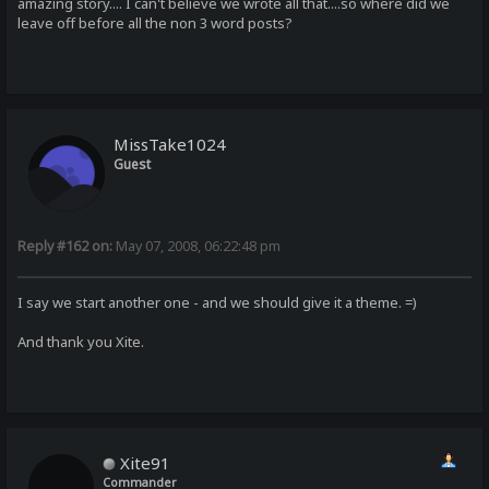
amazing story.... I can't believe we wrote all that....so where did we
leave off before all the non 3 word posts?
MissTake1024
Guest
Reply #162 on:
May 07, 2008, 06:22:48 pm
I say we start another one - and we should give it a theme. =)
And thank you Xite.
Xite91
Commander