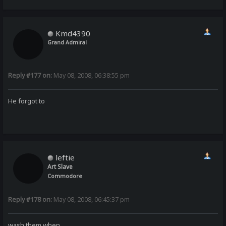
Kmd4390
Grand Admiral
Reply #177 on:
May 08, 2008, 06:38:55 pm
He forgot to
leftie
Art Slave
Commodore
Reply #178 on:
May 08, 2008, 06:45:37 pm
wash them when