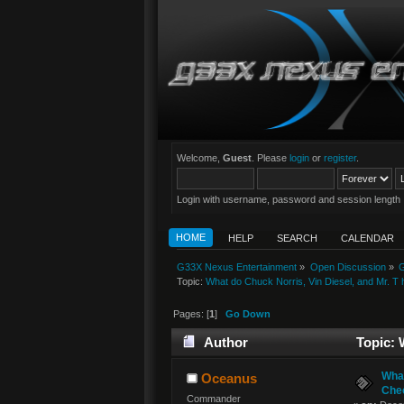
Welcome,
Guest
. Please
login
or
register
.
Login with username, password and session length
HOME
HELP
SEARCH
CALENDAR
G33X Nexus Entertainment
»
Open Discussion
»
G
Topic:
What do Chuck Norris, Vin Diesel, and Mr. T
Pages: [
1
]
Go Down
Author
Topic: 
What
Oceanus
Chec
Commander