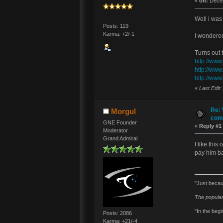
«
on:
Decem
Well i was
Posts: 119
Karma: +2/-1
I wondered
Turns out t
http://www
http://www
http://www
«
Last Edit
Re: 
Morgul
comm
GNE Founder
«
Reply #1
Moderator
Grand Admiral
I like thi
pay him ba
"Just becau
The popular
"In the begi
Posts: 2086
Karma: +21/-4