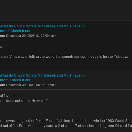
What do Chuck Norris, Vin Diesel, and Mr. T have in
on? Check it out.
 on:
December 20, 2005, 01:22:40 pm »
e.
es are Vin's way of telling the world that sometimes corn needs to lie the f*ck down.
What do Chuck Norris, Vin Diesel, and Mr. T have in
on? Check it out.
 on:
December 30, 2005, 08:56:19 pm »
l favorites:
ris does not sleep. He waits."
ris owns the greatest Poker Face of all-time. It helped him win the 1983 World Seri
et out of Jail Free Monopoloy card, a 2 of clubs, 7 of spades and a green #4 card 