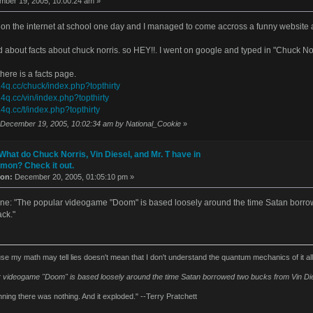
ber 19, 2005, 10:00:24 am »
 on the internet at school one day and I managed to come accross a funny website abou
 about facts about chuck norris. so HEY!!. I went on google and typed in "Chuck No
here is a facts page.
.4q.cc/chuck/index.php?topthirty
.4q.cc/vin/index.php?topthirty
.4q.cc/t/index.php?topthirty
: December 19, 2005, 10:02:34 am by National_Cookie
»
What do Chuck Norris, Vin Diesel, and Mr. T have in
on? Check it out.
 on:
December 20, 2005, 01:05:10 pm »
s one: "The popular videogame "Doom" is based loosely around the time Satan borro
ck."
se my math may tell lies doesn't mean that I don't understand the quantum mechanics of it al
 videogame "Doom" is based loosely around the time Satan borrowed two bucks from Vin Die
nning there was nothing. And it exploded." --Terry Pratchett