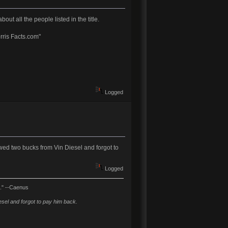
t all the people listed in the title.
rris Facts.com"
Logged
wed two bucks from Vin Diesel and forgot to
Logged
l." --Caenus
sel and forgot to pay him back.