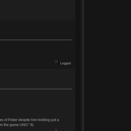
Logged
es of Poker despite him holding just a
from the game UNO." 8)