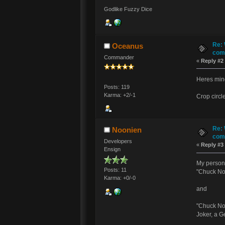
Godlike Fuzzy Dice
Re: 
Oceanus
comm
Commander
«
Reply #2
Heres min
Posts: 119
Karma: +2/-1
Crop circl
Re: 
Noonien
comm
Developers
«
Reply #3
Ensign
My persona
Posts: 11
"Chuck Nor
Karma: +0/-0
and
"Chuck Nor
Joker, a G