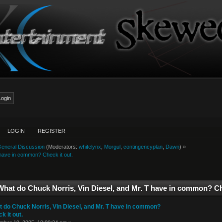
LOGIN
REGISTER
eneral Discussion
(Moderators:
whitelynx
,
Morgul
,
contingencyplan
,
Dawn
) »
 have in common? Check it out.
What do Chuck Norris, Vin Diesel, and Mr. T have in common? Ch
 do Chuck Norris, Vin Diesel, and Mr. T have in common?
k it out.