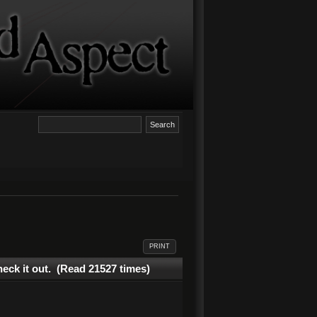
PRINT
eck it out. (Read 21527 times)