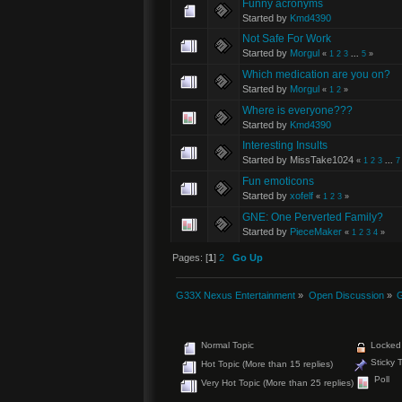
Funny acronyms
Started by
Kmd4390
Not Safe For Work
Started by
Morgul
«
1
2
3
...
5
»
Which medication are you on?
Started by
Morgul
«
1
2
»
Where is everyone???
Started by
Kmd4390
Interesting Insults
Started by MissTake1024
«
1
2
3
...
7
Fun emoticons
Started by
xofelf
«
1
2
3
»
GNE: One Perverted Family?
Started by
PieceMaker
«
1
2
3
4
»
Pages: [
1
]
2
Go Up
G33X Nexus Entertainment
»
Open Discussion
»
G
Normal Topic
Locked 
Sticky 
Hot Topic (More than 15 replies)
Poll
Very Hot Topic (More than 25 replies)