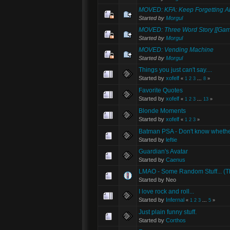
MOVED: KFA: Keep Forgetting Ab
Started by
Morgul
MOVED: Three Word Story [[Gam
Started by
Morgul
MOVED: Vending Machine
Started by
Morgul
Things you just can't say....
Started by
xofelf
«
1
2
3
...
8
»
Favorite Quotes
Started by
xofelf
«
1
2
3
...
13
»
Blonde Moments
Started by
xofelf
«
1
2
3
»
Batman PSA - Don't know whether
Started by
leftie
Guardian's Avatar
Started by
Caenus
LMAO - Some Random Stuff... (Tha
Started by Neo
I love rock and roll...
Started by
Infernal
«
1
2
3
...
5
»
Just plain funny stuff.
Started by
Corthos