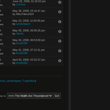
s
June 20, 2008, 01:26:02 pm
by
Corthos
ws
s
May 28, 2008, 03:16:47 am
by MissTake1024
ews
s
May 23, 2008, 11:04:30 pm
by
windshipper
ews
s
May 05, 2008, 06:06:35 pm
by
Xite91
ws
es
May 04, 2008, 06:53:00 pm
by
Kmd4390
ews
s
May 01, 2008, 07:12:11 pm
by
Kmd4390
ews
s
April 30, 2008, 03:32:37 pm
by
Kmd4390
ews
enus
,
windshipper
,
TrajanMax
)
mp to: