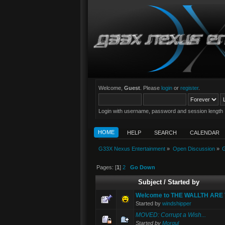
Welcome,
Guest
. Please
login
or
register
.
Login with username, password and session length
HOME
HELP
SEARCH
CALENDAR
G33X Nexus Entertainment
»
Open Discussion
»
G
Pages: [
1
]
2
Go Down
Subject
/
Started by
Welcome to THE WALLTH AR
Started by
windshipper
MOVED: Corrupt a Wish...
Started by
Morgul