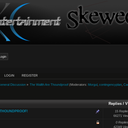
LOGIN
REGISTER
eneral Discussion
»
The Wallth Are Thoundproof
(Moderators:
Morgul
,
contingencyplan
,
Ca
Replies
/
V
E THOUNDPROOF!
15 Replie
66271 Vie
0 Replie
42349 Vie