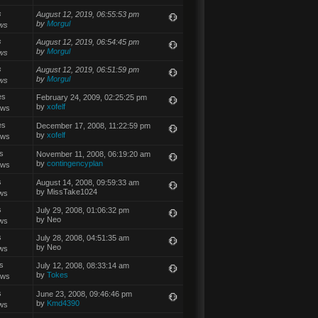
s
August 12, 2019, 06:55:53 pm
by
Morgul
ws
s
August 12, 2019, 06:54:45 pm
by
Morgul
ws
s
August 12, 2019, 06:51:59 pm
by
Morgul
ws
es
February 24, 2009, 02:25:25 pm
by
xofelf
ews
es
December 17, 2008, 11:22:59 pm
by
xofelf
ews
s
November 11, 2008, 06:19:20 am
by
contingencyplan
ews
s
August 14, 2008, 09:59:33 am
by MissTake1024
ws
s
July 29, 2008, 01:06:32 pm
by Neo
ws
s
July 28, 2008, 04:51:35 am
by Neo
ws
s
July 12, 2008, 08:33:14 am
by
Tokes
ews
s
June 23, 2008, 09:46:46 pm
by
Kmd4390
ws