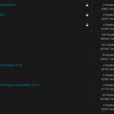
reviations?
0 Replie
20851 Vie
e]]
0 Replie
20072 Vie
0 Replie
20390 Vie
159 Repli
489166 Vi
251 Repli
687487 Vi
53 Replie
180917 Vi
 to laugh or cry
2 Replie
28763 Vie
5 Replie
32595 Vie
t's right, exclamation icon.)
4 Replie
27779 Vie
84 Replie
307680 Vi
4 Replie
32979 Vie