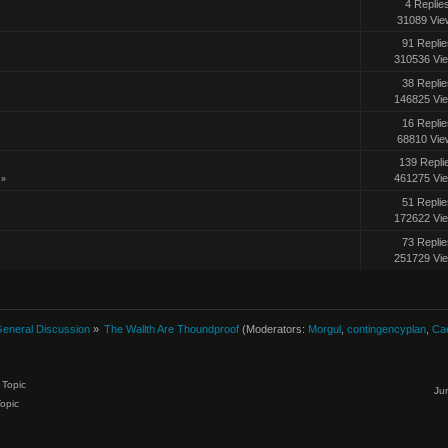
4 Replie
31089 Vie
91 Replie
310536 Vi
38 Replie
146825 Vi
16 Replie
68810 Vie
139 Repli
461275 Vi
»
51 Replie
172622 Vi
73 Replie
251729 Vi
eneral Discussion
»
The Wallth Are Thoundproof
(Moderators:
Morgul
,
contingencyplan
,
Ca
Topic
Ju
Topic