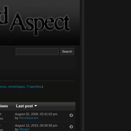
enus
,
windshipper
,
TrajanMax
)
iews
Last post
s
August 02, 2008, 03:41:03 pm
by
Revolvyerom
ws
s
August 12, 2019, 06:56:58 pm
by
Morgul
ws