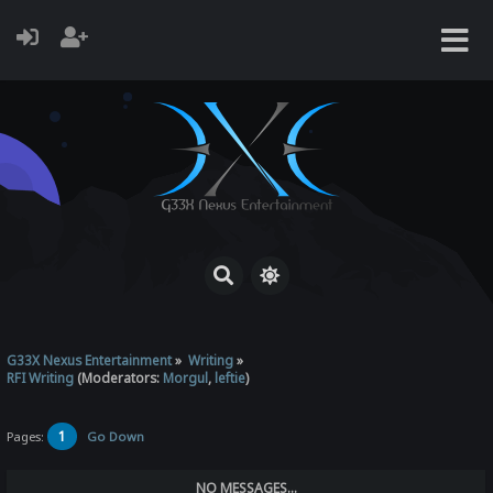
G33X Nexus Entertainment
»
Writing
»
RFI Writing
(Moderators:
Morgul
,
leftie
)
1
Pages:
Go Down
NO MESSAGES...