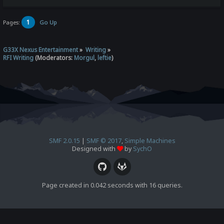
1
Pages:
Go Up
G33X Nexus Entertainment
»
Writing
»
RFI Writing
(Moderators:
Morgul
,
leftie
)
SMF 2.0.15
|
SMF © 2017
,
Simple Machines
Designed with
by
SychO
Page created in 0.042 seconds with 16 queries.