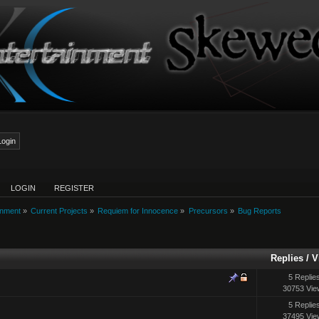
LOGIN
REGISTER
inment
»
Current Projects
»
Requiem for Innocence
»
Precursors
»
Bug Reports
Replies
/
V
5 Replie
30753 Vie
5 Replie
37495 Vie