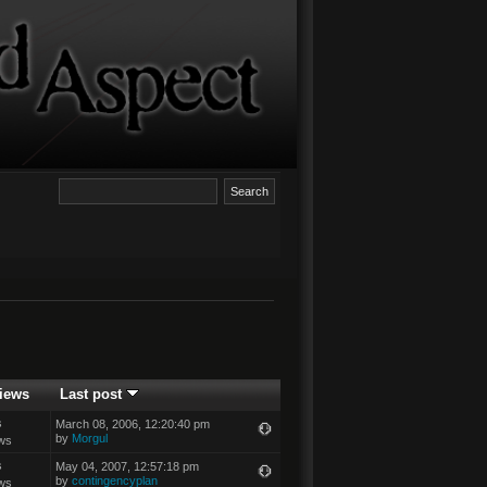
iews
Last post
s
March 08, 2006, 12:20:40 pm
by
Morgul
ws
s
May 04, 2007, 12:57:18 pm
by
contingencyplan
ws