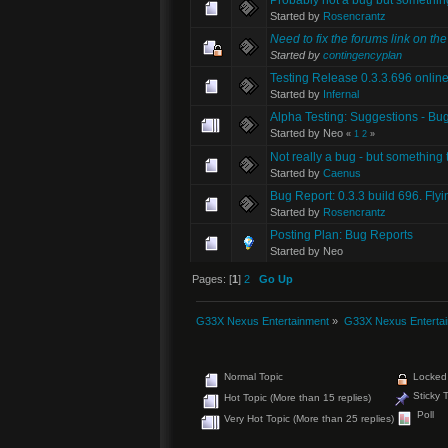
Started by
Rosencrantz
Need to fix the forums link on th
Started by
contingencyplan
Testing Release 0.3.3.696 onlin
Started by
Infernal
Alpha Testing: Suggestions - Bug
Started by Neo
«
1
2
»
Not really a bug - but something 
Started by
Caenus
Bug Report: 0.3.3 build 696. Fly
Started by
Rosencrantz
Posting Plan: Bug Reports
Started by Neo
Pages: [
1
]
2
Go Up
G33X Nexus Entertainment
»
G33X Nexus Enterta
Normal Topic
Locked 
Sticky 
Hot Topic (More than 15 replies)
Poll
Very Hot Topic (More than 25 replies)