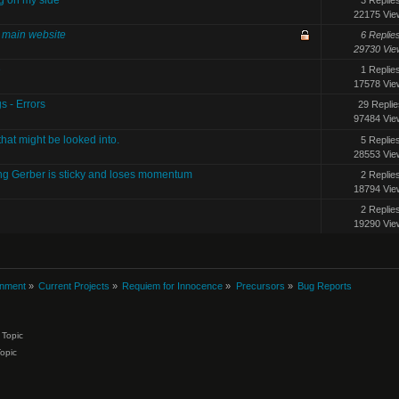
22175 Vie
e main website
6 Replie
29730 Vie
e
1 Replie
17578 Vie
s - Errors
29 Replie
97484 Vie
that might be looked into.
5 Replie
28553 Vie
ing Gerber is sticky and loses momentum
2 Replie
18794 Vie
2 Replie
19290 Vie
inment
»
Current Projects
»
Requiem for Innocence
»
Precursors
»
Bug Reports
Topic
Topic