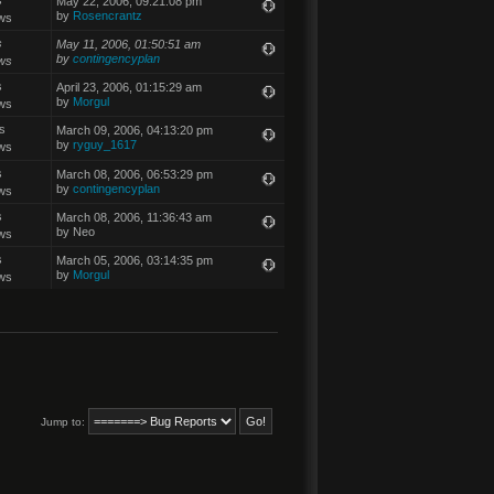
May 22, 2006, 09:21:08 pm
by
Rosencrantz
ws
s
May 11, 2006, 01:50:51 am
by
contingencyplan
ws
s
April 23, 2006, 01:15:29 am
by
Morgul
ws
s
March 09, 2006, 04:13:20 pm
by
ryguy_1617
ws
s
March 08, 2006, 06:53:29 pm
by
contingencyplan
ws
s
March 08, 2006, 11:36:43 am
by Neo
ws
s
March 05, 2006, 03:14:35 pm
by
Morgul
ws
Jump to: