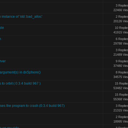
3 Replie
22466 Vie
 instance of 'std::bad_alloc'
2 Replie
20126 Vie
ble
10 Replie
41915 Vie
n
6 Replie
29788 Vie
3 Replie
21489 Vie
rver
9 Replie
37480 Vie
gument(s) in dxSphere()
8 Replie
34575 Vie
to orbit ( 0.3.4 build 967 )
15 Replie
53482 Vie
15 Replie
55368 Vie
uses the program to crash (0.3.4 build 967)
3 Replie
21315 Vie
2 Replie
18995 Vie
g on my side
3 Replie