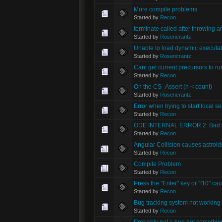
More compile problems
Started by
Recon
terminate called after throwing an
Started by
Rosencrantz
Unable to load dynamic executa
Started by
Rosencrantz
Cant get current precursors to ru
Started by
Recon
On the CS_Assert (n < count)
Started by
Rosencrantz
Error when trying to start local se
Started by
Recon
ODE INTERNAL ERROR 2: Bad ar
Started by
Recon
Angular Collision causes astroids 
Started by
Recon
Compile Problem
Started by
Recon
Press the "Enter" key or "f10" ca
Started by
Recon
Bug tracking system not working
Started by
Recon
Probably not a bug but somethin