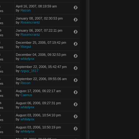
s
April 16, 2007, 08:19:59 am
by
Recon
ws
s
January 08, 2007, 02:30:53 pm
by
Rosencrantz
ws
s
January 06, 2007, 07:22:11 pm
by
Rosencrantz
ws
s
December 25, 2006, 07:19:42 pm
by
Morgul
ws
s
December 04, 2006, 09:32:53 pm
by
whitelynx
ws
s
September 22, 2006, 05:42:47 pm
by
ryguy_1617
ws
s
September 22, 2006, 09:55:06 am
by
Recon
ws
s
August 17, 2006, 06:22:17 am
by
Caenus
ws
s
August 06, 2006, 09:27:31 pm
by
whitelynx
ws
s
August 03, 2006, 10:54:10 pm
by
whitelynx
ws
s
August 03, 2006, 10:50:19 pm
by
whitelynx
ws
s