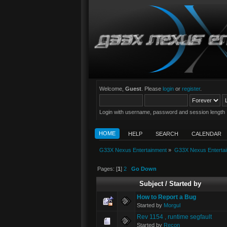
Welcome,
Guest
. Please
login
or
register
.
Login with username, password and session length
HOME
HELP
SEARCH
CALENDAR
G33X Nexus Entertainment
»
G33X Nexus Enterta
Pages: [
1
]
2
Go Down
Subject
/
Started by
How to Report a Bug
Started by
Morgul
Rev 1154 , runtime segfault
Started by
Recon