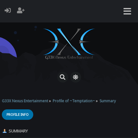
G33X Nexus Entertainment
»
Profile of ~Temptation~
»
Summary
PROFILE INFO
SUMMARY