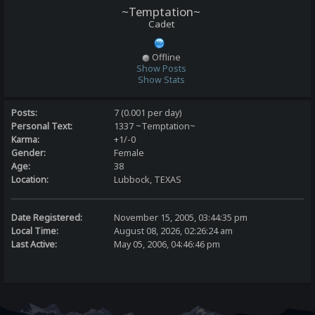
~Temptation~
Cadet
Offline
Show Posts
Show Stats
Posts:
7 (0.001 per day)
Personal Text:
1337 ~Temptation~
Karma:
+1/-0
Gender:
Female
Age:
38
Location:
Lubbock, TEXAS
Date Registered:
November 15, 2005, 03:44:35 pm
Local Time:
August 08, 2026, 02:26:24 am
Last Active:
May 05, 2006, 04:46:46 pm